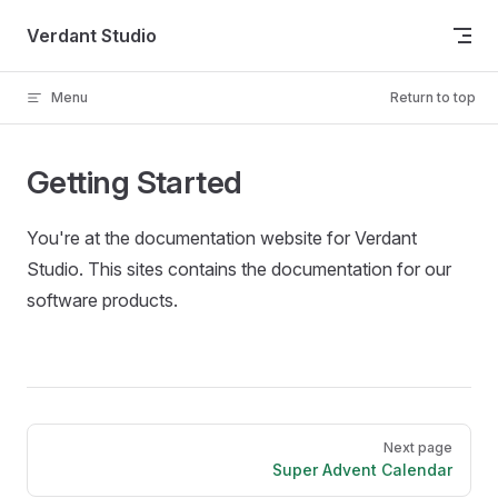
Skip to content
Verdant Studio
Menu
Return to top
Getting Started
You're at the documentation website for Verdant
Studio. This sites contains the documentation for our
software products.
Pager
Next page
Super Advent Calendar